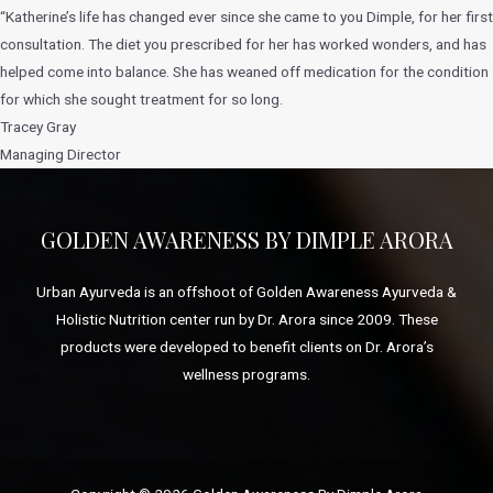
“Katherine’s life has changed ever since she came to you Dimple, for her first
consultation. The diet you prescribed for her has worked wonders, and has
helped come into balance. She has weaned off medication for the condition
for which she sought treatment for so long.
Tracey Gray
Managing Director
GOLDEN AWARENESS BY DIMPLE ARORA
Urban Ayurveda is an offshoot of Golden Awareness Ayurveda &
Holistic Nutrition center run by Dr. Arora since 2009. These
products were developed to benefit clients on Dr. Arora’s
wellness programs.