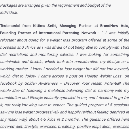
Packages are arranged given the requirement and budget of the
individual.
Testimonial from Kittima Sethi, Managing Partner at BrandNow Asia,
Founding Partner of International Parenting Network :
“
I was initiall
reluctant about going for a weight loss program offered at some of the
hospitals and clinics as I was afraid of not being able to comply with strict
diet restrictions and monitoring calories. I was looking for something
sustainable and flexible, which took into consideration my lifestyle as a
working mother. I knew I needed to lose weight but did not know exactly
which diet to follow. I came across a post on Holistic Weight Loss on
facebook by Golden Awareness – Discover Your Health Potential! The
whole idea of following a metabolic balancing diet in harmony with my
constitution and lifestyle instantly appealed to me, and I decided to go for
it, not really knowing what to expect. The guided program of 5 sessions
saw me lose weight progressively and happily (without feeling deprived in
any major way) about 4-5 kilos in 2 months. The guidance offered here
covered diet, lifestyle, exercises, breathing, positive inspiration, exercises