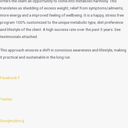
offers the client an opportunity to come into metabolic harmony. This
translates as shedding of excess weight, relief from symptoms/ailments,
more energy and a improved feeling of wellbeing. It is a happy, stress free
program 100% customized to the unique metabolic type, diet preference
and lifestyle of the client. A high success rate over the past 5 years. See
testimonials attached.
This approach ensures a shift in conscious awareness and lifestyle, making
it practical and sustainable in the long run.
Facebook-f
Twitter
Google-plus-g