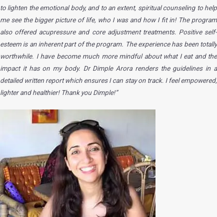
to lighten the emotional body, and to an extent, spiritual counseling to help
me see the bigger picture of life, who I was and how I fit in! The program
also offered acupressure and core adjustment treatments. Positive self-
esteem is an inherent part of the program. The experience has been totally
worthwhile. I have become much more mindful about what I eat and the
impact it has on my body. Dr Dimple Arora renders the guidelines in a
detailed written report which ensures I can stay on track. I feel empowered,
lighter and healthier! Thank you Dimple!”