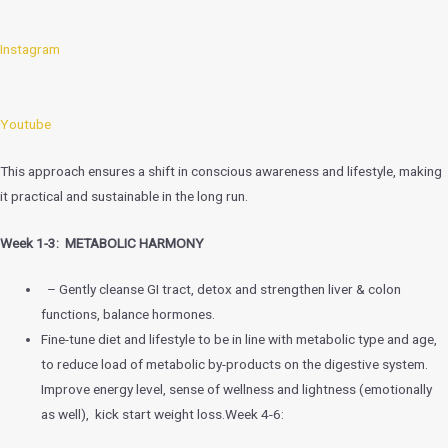
Instagram
Youtube
This approach ensures a shift in conscious awareness and lifestyle, making
it practical and sustainable in the long run.
Week 1-3: METABOLIC HARMONY
– Gently cleanse GI tract, detox and strengthen liver & colon
functions, balance hormones.
Fine-tune diet and lifestyle to be in line with metabolic type and age,
to reduce load of metabolic by-products on the digestive system.
Improve energy level, sense of wellness and lightness (emotionally
as well), kick start weight loss.Week 4-6: