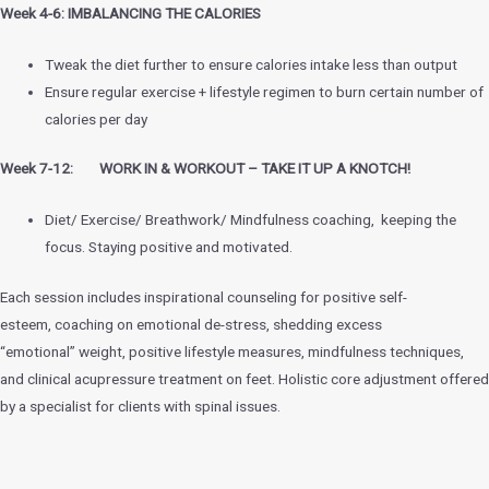
Week 4-6: IMBALANCING THE CALORIES
Tweak the diet further to ensure calories intake less than output
Ensure regular exercise + lifestyle regimen to burn certain number of
calories per day
Week 7-12: WORK IN & WORKOUT – TAKE IT UP A KNOTCH!
Diet/ Exercise/ Breathwork/ Mindfulness coaching, keeping the
focus. Staying positive and motivated.
Each session includes inspirational counseling for positive self-
esteem, coaching on emotional de-stress, shedding excess
“emotional” weight, positive lifestyle measures, mindfulness techniques,
and clinical acupressure treatment on feet. Holistic core adjustment offered
by a specialist for clients with spinal issues.