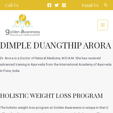
Skip
Call Us
Email Us
Sear
to
content
Main
Menu
DIMPLE DUANGTHIP ARORA
Dr. Arora is a Doctor of Natural Medicine, M.D.A.M. She has received
advanced training in Ayurveda from the International Academy of Ayurveda
in Pune, India.
HOLISTIC WEIGHT LOSS PROGRAM
The holistic weight loss program at Golden Awareness is unique in that it