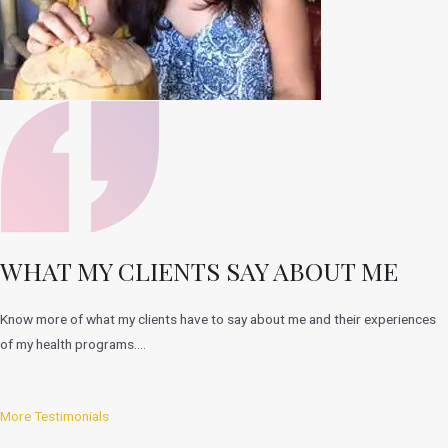
WHAT MY CLIENTS SAY ABOUT ME
Know more of what my clients have to say about me and their experiences
of my health programs….
More Testimonials