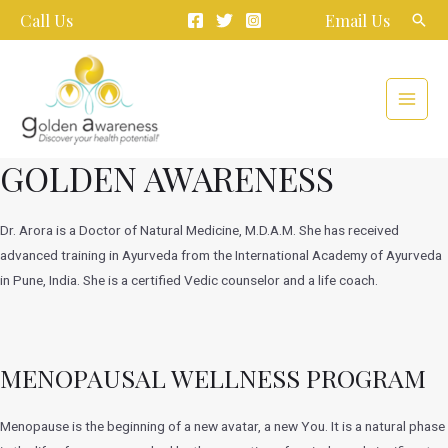
Skip
Call Us
Email Us
Sear
to
content
Main
Menu
GOLDEN AWARENESS
Dr. Arora is a Doctor of Natural Medicine, M.D.A.M. She has received
advanced training in Ayurveda from the International Academy of Ayurveda
in Pune, India. She is a certified Vedic counselor and a life coach.
MENOPAUSAL WELLNESS PROGRAM
Menopause is the beginning of a new avatar, a new You. It is a natural phase