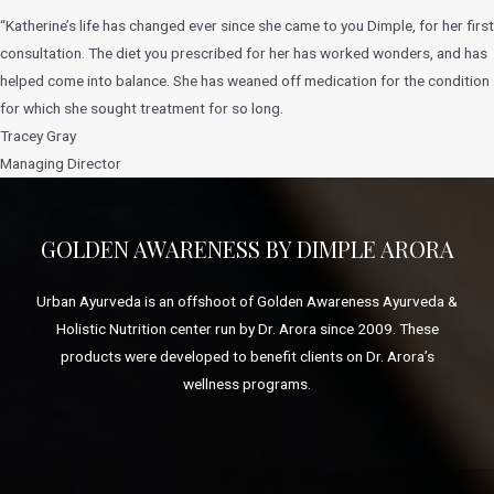
“Katherine’s life has changed ever since she came to you Dimple, for her first
consultation. The diet you prescribed for her has worked wonders, and has
helped come into balance. She has weaned off medication for the condition
for which she sought treatment for so long.
Tracey Gray
Managing Director
GOLDEN AWARENESS BY DIMPLE ARORA
Urban Ayurveda is an offshoot of Golden Awareness Ayurveda &
Holistic Nutrition center run by Dr. Arora since 2009. These
products were developed to benefit clients on Dr. Arora’s
wellness programs.