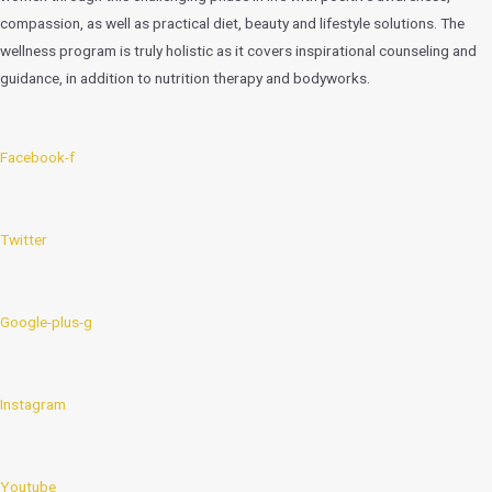
compassion, as well as practical diet, beauty and lifestyle solutions. The
wellness program is truly holistic as it covers inspirational counseling and
guidance, in addition to nutrition therapy and bodyworks.
Facebook-f
Twitter
Google-plus-g
Instagram
Youtube