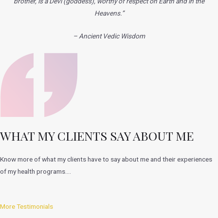
brother, is a Devi
(goddess), worthy of respect on Earth and in the
Heavens.”
– Ancient Vedic Wisdom
WHAT MY CLIENTS SAY ABOUT ME
Know more of what my clients have to say about me and their experiences
of my health programs….
More Testimonials