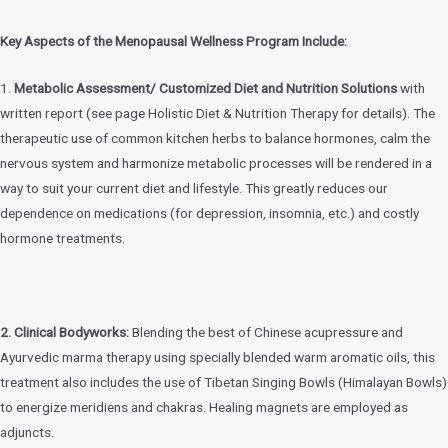
Key Aspects of the Menopausal Wellness Program Include:
1.
Metabolic Assessment/ Customized Diet and Nutrition Solutions
with
written report (see page Holistic Diet & Nutrition Therapy for details). The
therapeutic use of common kitchen herbs to balance hormones, calm the
nervous system and harmonize metabolic processes will be rendered in a
way to suit your current diet and lifestyle. This greatly reduces our
dependence on medications (for depression, insomnia, etc.) and costly
hormone treatments.
2. Clinical Bodyworks:
Blending the best of Chinese acupressure and
Ayurvedic marma therapy using specially blended warm aromatic oils, this
treatment also includes the use of Tibetan Singing Bowls (Himalayan Bowls)
to energize meridiens and chakras. Healing magnets are employed as
adjuncts.