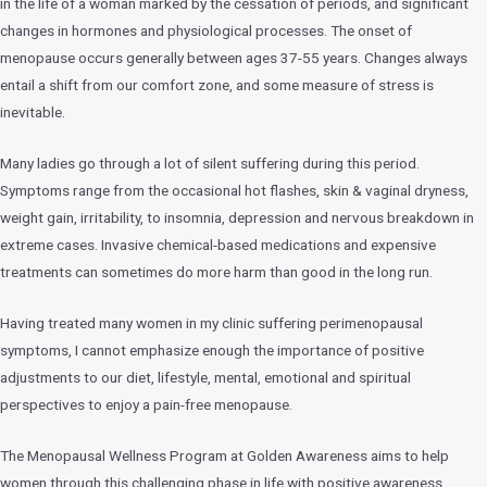
in the life of a woman marked by the cessation of periods, and significant
changes in hormones and physiological processes. The onset of
menopause occurs generally between ages 37-55 years. Changes always
entail a shift from our comfort zone, and some measure of stress is
inevitable.
Many ladies go through a lot of silent suffering during this period.
Symptoms range from the occasional hot flashes, skin & vaginal dryness,
weight gain, irritability, to insomnia, depression and nervous breakdown in
extreme cases. Invasive chemical-based medications and expensive
treatments can sometimes do more harm than good in the long run.
Having treated many women in my clinic suffering perimenopausal
symptoms, I cannot emphasize enough the importance of positive
adjustments to our diet, lifestyle, mental, emotional and spiritual
perspectives to enjoy a pain-free menopause.
The Menopausal Wellness Program at Golden Awareness aims to help
women through this challenging phase in life with positive awareness,