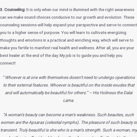
3. Counseling:
It is only when our mind is illumined with the right awareness
can we make sound choices conducive to our growth and evolution. These
counseling sessions will help expand your perspective and serve to connect
you to a higher sense of purpose. You will learn to cultivate energizing
thoughts and emotions in a practical and enriching way, which will serve to
make you fertile to manifest real health and wellness. After all, you are your
best healer at the end of the day. My job is to guide you and help you
connect!
“ Whoever is at one with themselves doesn’t need to undergo operations
to
their external features. Whoever is beautiful on the inside exudes that
and will
automatically be beautiful for others.” – His Holiness the Dalai
Lama.
“A woman’s beauty can become a man’s weakness. Such beauties, such
women
are the Apsaras (celestial nymphs). The pleasure of such beauty is
transient. Truly
beautiful is she who is a man’s strength. Such a woman, my